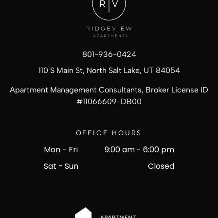
801-936-0424
110 S Main St, North Salt Lake, UT 84054
Apartment Management Consultants, Broker License ID
#
11066609-DB00
OFFICE HOURS
Mon - Fri
9:00 am
-
6:00 pm
Sat - Sun
Closed