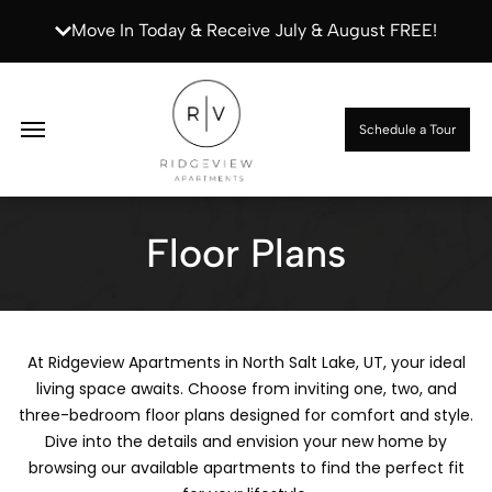
Move In Today & Receive July & August FREE!
Apply Now
Schedule a Tour
Floor Plans
At Ridgeview Apartments in North Salt Lake, UT, your ideal
living space awaits. Choose from inviting one, two, and
three-bedroom floor plans designed for comfort and style.
Dive into the details and envision your new home by
browsing our available apartments to find the perfect fit