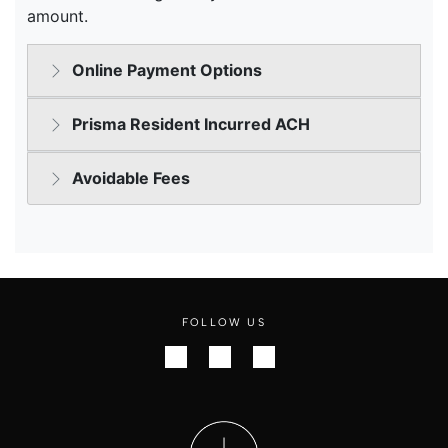
FOLLOW US