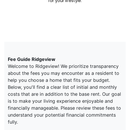
for your lifestyle.