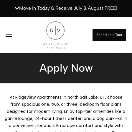
Move In Today & Receive July & August FREE!
Apply Now
Schedule a Tour
Apply Now
At Ridgeview Apartments in North Salt Lake, UT, choose
from spacious one, two, or three-bedroom floor plans
designed for modern living. Enjoy top-tier amenities like a
game lounge, 24-hour fitness center, and a dog park—all in
a convenient location. Embrace comfort and style with