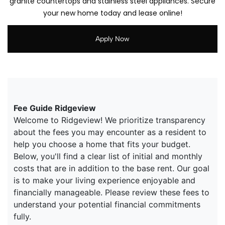
granite countertops and stainless steel appliances. Secure
your new home today and lease online!
Apply Now