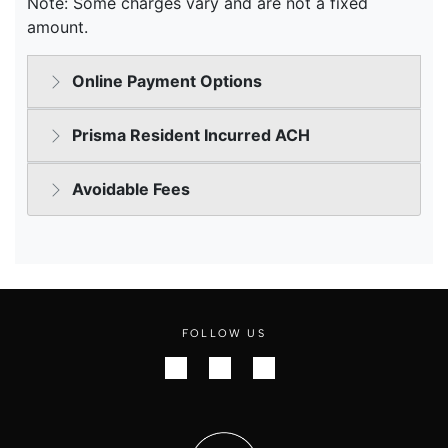
FOLLOW US