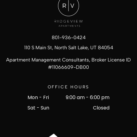
801-936-0424
110 S Main St, North Salt Lake, UT 84054
Apartment Management Consultants, Broker License ID
#
11066609-DB00
OFFICE HOURS
Mon - Fri
9:00 am
-
6:00 pm
Sat - Sun
Closed