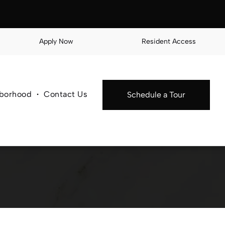
Apply Now
Resident Access
borhood
Contact Us
Schedule a Tour