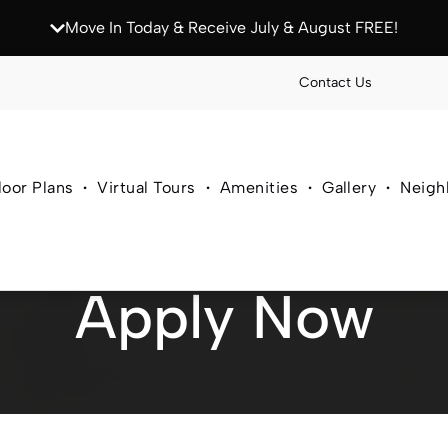
Move In Today & Receive July & August FREE!
Contact Us
loor Plans
Virtual Tours
Amenities
Gallery
Neigh
Apply Now