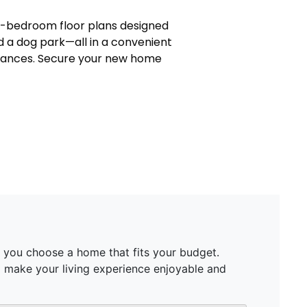
ee-bedroom floor plans designed
nd a dog park—all in a convenient
liances. Secure your new home