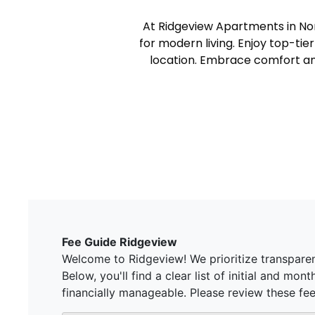
At Ridgeview Apartments in Nor
for modern living. Enjoy top-tie
location. Embrace comfort an