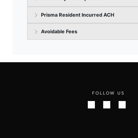
FOLLOW US