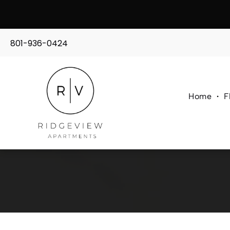
801-936-0424
Home
F