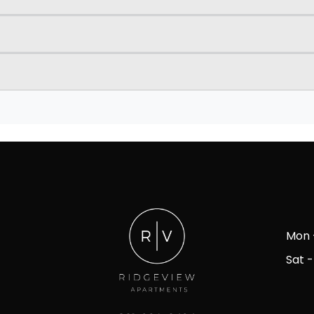
Mon -
Sat -