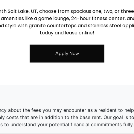
th Salt Lake, UT, choose from spacious one, two, or thr
r amenities like a game lounge, 24-hour fitness center, a
d style with granite countertops and stainless steel app
today and lease online!
Apply Now