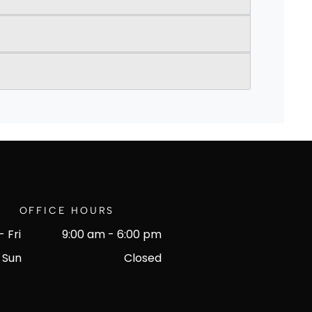
OFFICE HOURS
 Fri
9:00 am
-
6:00 pm
 Sun
Closed